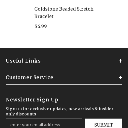
Goldstone Beaded Stretch
Bracelet
$6.99
Useful Links
Customer Service
Newsletter Sign Up
Sign up for exclusive updates, new arrivals & insider
only discounts
SUBMIT