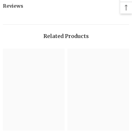
Reviews
Related Products