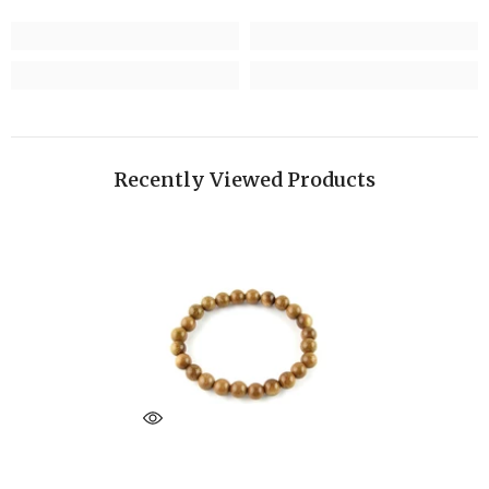
Recently Viewed Products