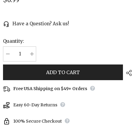
Have a Question? Ask us!
Quantity:
Decrease
Increase
quantity
quantity
for
for
Goldstone
Goldstone
ADD TO CART
Beaded
Beaded
Stretch
Stretch
Bracelet
Bracelet
Free USA Shipping on $49+ Orders
Easy 60-Day Returns
100% Secure Checkout