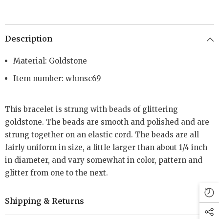
Description
Material: Goldstone
Item number: whmsc69
This bracelet is strung with beads of glittering
goldstone. The beads are smooth and polished and are
strung together on an elastic cord. The beads are all
fairly uniform in size, a little larger than about 1/4 inch
in diameter, and vary somewhat in color, pattern and
glitter from one to the next.
Shipping & Returns