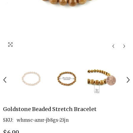
Goldstone Beaded Stretch Bracelet
SKU:
whmsc-azur-jb8gs-23jn
$6.99