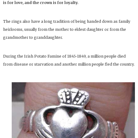
is for love, and the crown is for loyalty.
The rings also have a long tradition of being handed down as family
heirlooms, usually from the mother to eldest daughter or from the
grandmother to granddaughter.
During the Irish Potato Famine of 1845-1849, a million people died
from disease or starvation and another million people fled the country.