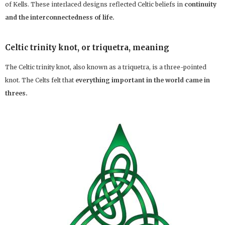
of Kells. These interlaced designs reflected Celtic beliefs in
continuity
and the interconnectedness of life.
Celtic trinity knot, or triquetra, meaning
The Celtic trinity knot, also known as a triquetra, is a three-pointed
knot. The Celts felt that
everything important in the world came in
threes.