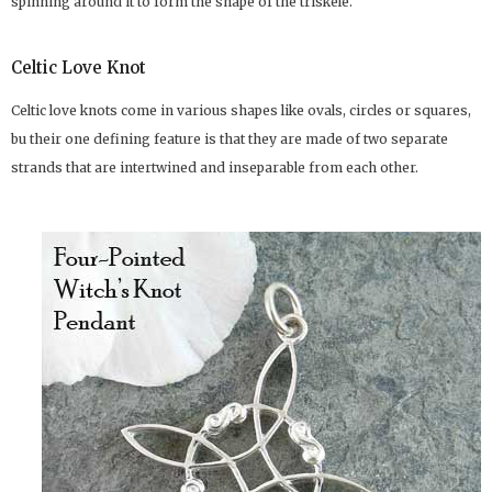
spinning around it to form the shape of the triskele.
Celtic Love Knot
Celtic love knots come in various shapes like ovals, circles or squares,
bu their one defining feature is that they are made of two separate
strands that are intertwined and inseparable from each other.