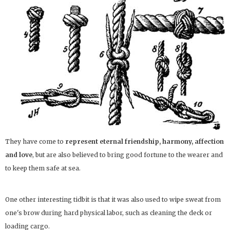
They have come to
represent eternal friendship, harmony, affection
and love
, but are also believed to bring good fortune to the wearer and
to keep them safe at sea.
One other interesting tidbit is that it was also used to wipe sweat from
one's brow during hard physical labor, such as cleaning the deck or
loading cargo.