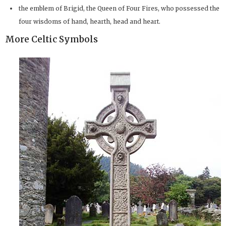
the emblem of Brigid, the Queen of Four Fires, who possessed the
four wisdoms of hand, hearth, head and heart.
More Celtic Symbols