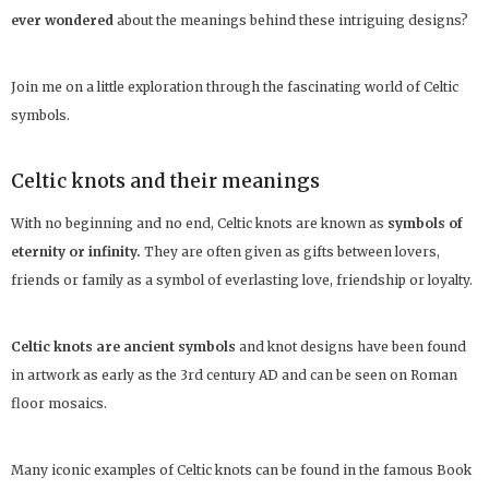
ever wondered
about the meanings behind these intriguing designs?
Join me on a little exploration through the fascinating world of Celtic
symbols.
Celtic knots and their meanings
With no beginning and no end, Celtic knots are known as
symbols of
eternity or infinity.
They are often given as gifts between lovers,
friends or family as a symbol of everlasting love, friendship or loyalty.
Celtic knots are ancient symbols
and knot designs have been found
in artwork as early as the 3rd century AD and can be seen on Roman
floor mosaics.
Many iconic examples of Celtic knots can be found in the famous Book