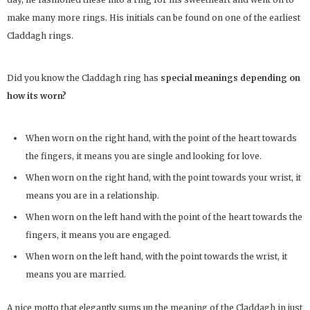
make many more rings. His initials can be found on one of the earliest
Claddagh rings.
Did you know the Claddagh ring has
special meanings depending on
how its worn?
When worn on the right hand, with the point of the heart towards
the fingers, it means you are single and looking for love.
When worn on the right hand, with the point towards your wrist, it
means you are in a relationship.
When worn on the left hand with the point of the heart towards the
fingers, it means you are engaged.
When worn on the left hand, with the point towards the wrist, it
means you are married.
A nice motto that elegantly sums up the meaning of the Claddagh in just