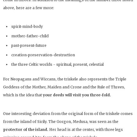
above, here are a few more:
spirit-mind-body
mother-father-child
past-present-future
creation-preservation-destruction
the three Celtic worlds - spiritual, present, celestial
For Neopagans and Wiccans, the triskele also represents the Triple
Goddess of the Mother, Maiden and Crone and the Rule of Threes,
which is the idea that
your deeds will visit you three-fold.
One interesting deviation from the original form of the triskele comes
from the island of Sicily. The Gorgon, Medusa, was seen as the
protector of the island.
Her head is at the center, with three legs