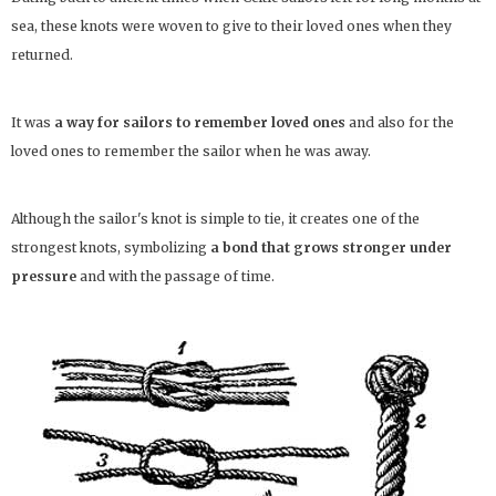
sea, these knots were woven to give to their loved ones when they
returned.
It was
a way for sailors to remember loved ones
and also for the
loved ones to remember the sailor when he was away.
Although the sailor's knot is simple to tie, it creates one of the
strongest knots, symbolizing
a bond that grows stronger under
pressure
and with the passage of time.