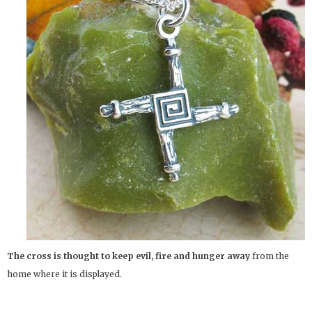
The cross is thought to keep evil, fire and hunger away
from the
home where it is displayed.