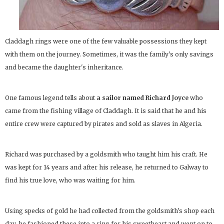
Claddagh rings were one of the few valuable possessions they kept
with them on the journey. Sometimes, it was the family's only savings
and became the daughter's inheritance.
One famous legend tells about
a sailor named Richard Joyce
who
came from the fishing village of Claddagh. It is said that he and his
entire crew were captured by pirates and sold as slaves in Algeria.
Richard was purchased by a goldsmith who taught him his craft. He
was kept for 14 years and after his release, he returned to Galway to
find his true love, who was waiting for him.
Using specks of gold he had collected from the goldsmith's shop each
day, he fashioned these into a ring for his sweetheart and went on to