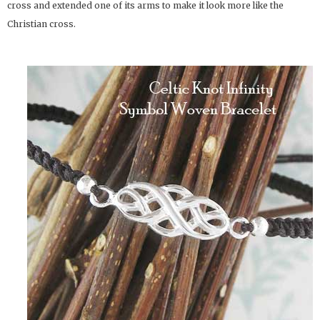
cross and extended one of its arms to make it look more like the
Christian cross.