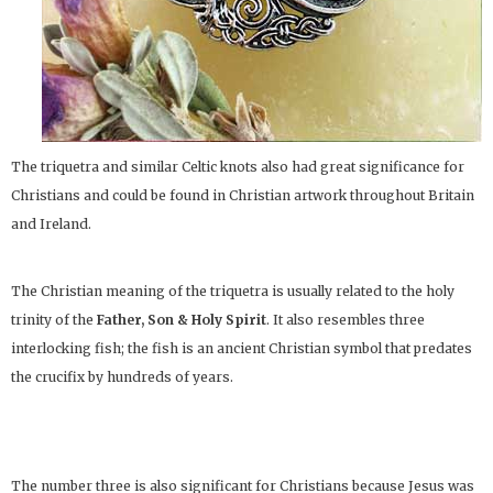
The triquetra and similar Celtic knots also had great significance for
Christians and could be found in Christian artwork throughout Britain
and Ireland.
The Christian meaning of the triquetra is usually related to the holy
trinity of the
Father, Son & Holy Spirit
. It also resembles three
interlocking fish; the fish is an ancient Christian symbol that predates
the crucifix by hundreds of years.
The number three is also significant for Christians because Jesus was