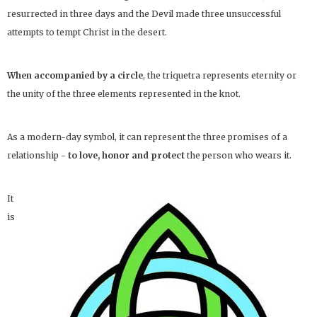
resurrected in three days and the Devil made three unsuccessful
attempts to tempt Christ in the desert.
When accompanied by a circle
, the triquetra represents eternity or
the unity of the three elements represented in the knot.
As a modern-day symbol, it can represent the three promises of a
relationship -
to love, honor and protect
the person who wears it.
It
is