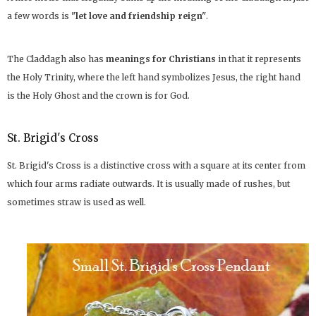
a few words is
"let love and friendship reign"
.
The Claddagh also has
meanings for Christians
in that it represents
the Holy Trinity, where the left hand symbolizes Jesus, the right hand
is the Holy Ghost and the crown is for God.
St. Brigid's Cross
St. Brigid's Cross is a distinctive cross with a square at its center from
which four arms radiate outwards. It is usually made of rushes, but
sometimes straw is used as well.