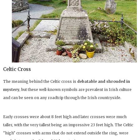
Celtic Cross
The meaning behind the Celtic cross is
debatable and shrouded in
mystery
, but these well-known symbols are prevalent in Irish culture
and can be seen on any roadtrip through the Irish countryside.
Early crosses were about 8 feet high and later crosses were much
taller, with the very tallest being an impressive 23 feet high. The Celtic
"high" crosses with arms that do not extend outside the ring, were