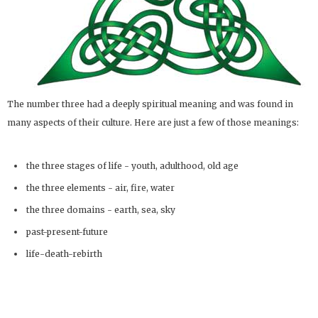
The number three had a deeply spiritual meaning and was found in
many aspects of their culture. Here are just a few of those meanings:
the three stages of life - youth, adulthood, old age
the three elements - air, fire, water
the three domains - earth, sea, sky
past-present-future
life-death-rebirth