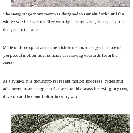
The Newgrange monument was designed to
remain dark until the
winter solstice
, when it filled with light, illuminating the triple spiral
designs on the walls.
Made of three spiral arms, the triskele seems to suggest a state of
perpetual motion
, as if its arms are moving outwards from the
center.
As a symbol, it is thought to represent motion, progress, cycles and
advancement and suggests that
we should always be trying to grow,
develop and become better in every way.