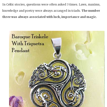
In Celtic stories, questions were often asked 3 times. Laws, maxims,
knowledge and poetry were always arranged in triads.
The number
three was always associated with luck, importance and magic.