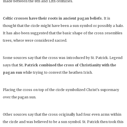
made between the 8th and 12th centuries.
Celtic crosses have their roots in ancient pagan beliefs.
It is
thought that the circle might have been a sun symbol or possibly a halo.
It has also been suggested that the basic shape of the cross resembles
trees, where were considered sacred.
Some sources say that the cross was introduced by St. Patrick. Legend
says that
St. Patrick combined the cross of Christianity with the
pagan sun
while trying to convert the heathen Irish.
Placing the cross on top of the circle symbolized Christ's supremacy
over the pagan sun.
Other sources say that the cross originally had four even arms within
the circle and was believed to be a sun symbol. St. Patrick then took this