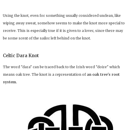
Using the knot, even for something usually considered unclean, like
wiping away sweat, somehow seems to make the knot more special to
receive. This is especially true if it is given to a lover, since there may
be some scent of the sailor left behind on the knot.
Celtic Dara Knot
The word "dara" can be traced back to the Irish word "doire" which
means oak tree. The knot is a representation of
an oak tree's root
system.