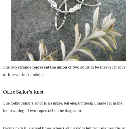
The two strands represent
the union of two souls
to be forever in love
or forever in friendship.
Celtic Sailor's Knot
The Celtic Sailor's Knot is a simple, but elegant design made from the
intertwining of two ropes (#3 in the diagram).
Dating back to ancient times when Celtic sailors left for long months at