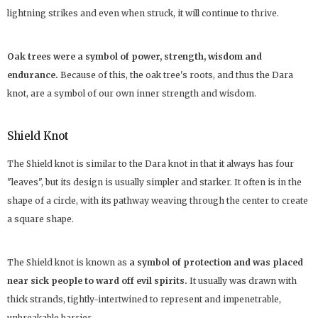
lightning strikes and even when struck, it will continue to thrive.
Oak trees were a symbol of power, strength, wisdom and
endurance.
Because of this, the oak tree's roots, and thus the Dara
knot, are a symbol of our own inner strength and wisdom.
Shield Knot
The Shield knot is similar to the Dara knot in that it always has four
"leaves", but its design is usually simpler and starker. It often is in the
shape of a circle, with its pathway weaving through the center to create
a square shape.
The Shield knot is known as
a symbol of protection and was placed
near sick people to ward off evil spirits.
It usually was drawn with
thick strands, tightly-intertwined to represent and impenetrable,
unbreakable barrier.