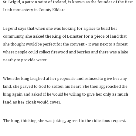
St. Brigid, a patron saint of Ireland, is known as the founder of the first
Irish monastery in County Kildare.
Legend says that when she was looking for a place to build her
community,
she asked the King of Leinster for a piece of land
that
she thought would be perfect for the convent - it was next to a forest
where people could collect firewood and berries and there was a lake
nearby to provide water.
When the king laughed at her proposale and refused to give her any
land, she prayed to God to soften his heart. She then approached the
king again and asked if he would be willing to give her
only as much
land as her cloak would cover.
The king, thinking she was joking, agreed to the ridiculous request.