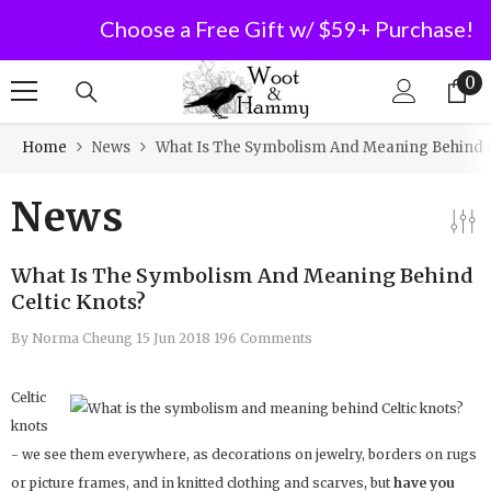
Choose a Free Gift w/ $59+ Purchase!
SKIP TO CONTENT
0
0
it
Home
News
What Is The Symbolism And Meaning Behind C
News
What Is The Symbolism And Meaning Behind
Celtic Knots?
By
Norma Cheung
15 Jun 2018
196 Comments
Celtic
knots
- we see them everywhere, as decorations on jewelry, borders on rugs
or picture frames, and in knitted clothing and scarves, but
have you