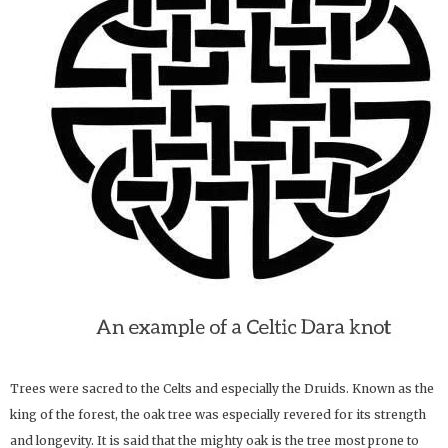
Trees were sacred to the Celts and especially the Druids. Known as the
king of the forest, the oak tree was especially revered for its strength
and longevity. It is said that the mighty oak is the tree most prone to