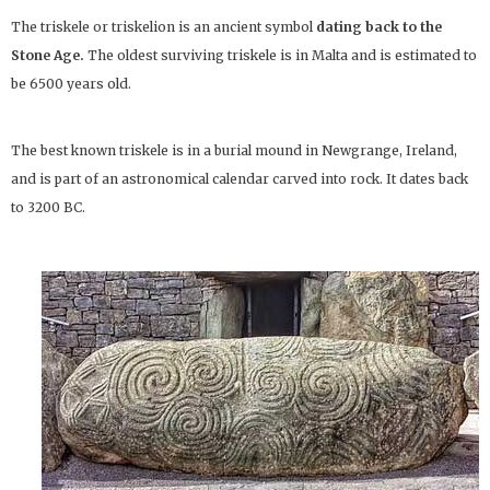
The triskele or triskelion is an ancient symbol
dating back to the
Stone Age.
The oldest surviving triskele is in Malta and is estimated to
be 6500 years old.
The best known triskele is in a burial mound in Newgrange, Ireland,
and is part of an astronomical calendar carved into rock. It dates back
to 3200 BC.