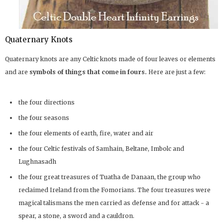
Quaternary Knots
Quaternary knots are any Celtic knots made of four leaves or elements
and are
symbols of things that come in fours.
Here are just a few:
the four directions
the four seasons
the four elements of earth, fire, water and air
the four Celtic festivals of Samhain, Beltane, Imbolc and
Lughnasadh
the four great treasures of Tuatha de Danaan, the group who
reclaimed Ireland from the Fomorians. The four treasures were
magical talismans the men carried as defense and for attack - a
spear, a stone, a sword and a cauldron.