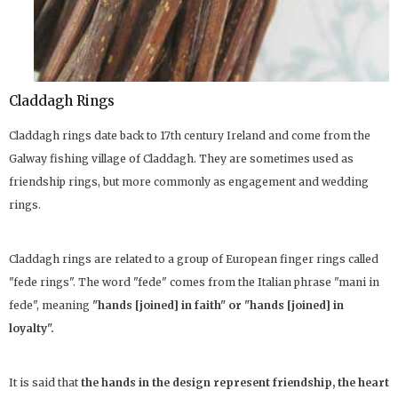
Claddagh Rings
Claddagh rings date back to 17th century Ireland and come from the
Galway fishing village of Claddagh. They are sometimes used as
friendship rings, but more commonly as engagement and wedding
rings.
Claddagh rings are related to a group of European finger rings called
"fede rings". The word "fede" comes from the Italian phrase "mani in
fede", meaning
"hands [joined] in faith" or "hands [joined] in
loyalty".
It is said that
the hands in the design represent friendship, the heart