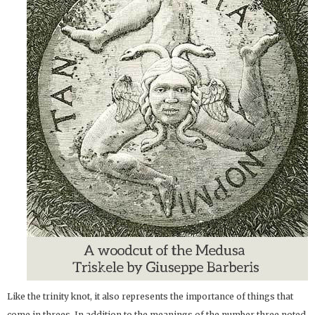
Like the trinity knot, it also represents the importance of things that
come in threes. In addition to the meanings of the number three noted