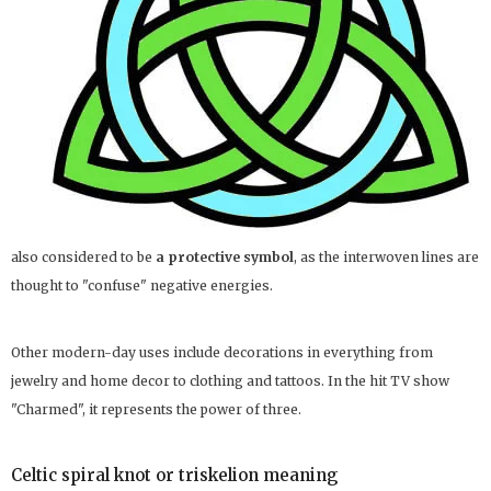
also considered to be
a protective symbol
, as the interwoven lines are
thought to "confuse" negative energies.
Other modern-day uses include decorations in everything from
jewelry and home decor to clothing and tattoos. In the hit TV show
"Charmed", it represents the power of three.
Celtic spiral knot or triskelion meaning