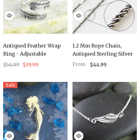
Antiqued Feather Wrap
1.2 Mm Rope Chain,
Ring - Adjustable
Antiqued Sterling Silver
From
$54.99
$39.99
$44.99
Sale