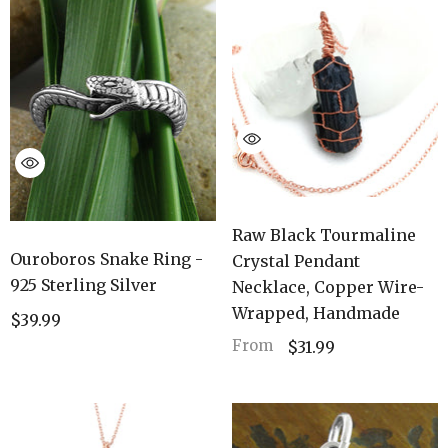
Raw Black Tourmaline
Ouroboros Snake Ring -
Crystal Pendant
925 Sterling Silver
Necklace, Copper Wire-
Wrapped, Handmade
$39.99
From
$31.99