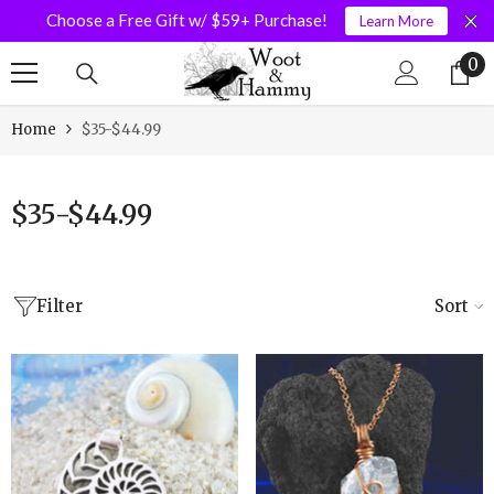
Choose a Free Gift w/ $59+ Purchase!
Learn More
SKIP TO CONTENT
0
0
it
Home
$35-$44.99
$35-$44.99
Filter
Sort