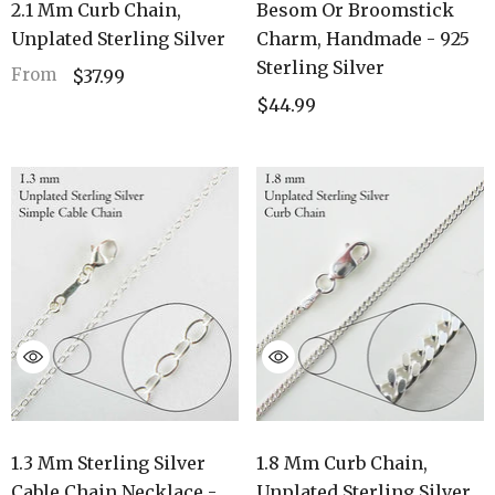
2.1 Mm Curb Chain,
Besom Or Broomstick
Unplated Sterling Silver
Charm, Handmade - 925
Sterling Silver
From
$37.99
$44.99
1.3 Mm Sterling Silver
1.8 Mm Curb Chain,
Cable Chain Necklace -
Unplated Sterling Silver