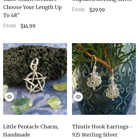
Choose Your Length Up
From
$29.99
To 48"
From
$14.99
Thistle Hook Earrings -
Little Pentacle Charm,
925 Sterling Silver
Handmade