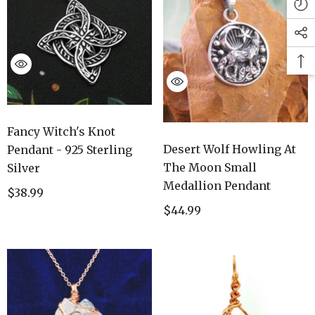
Fancy Witch's Knot
Desert Wolf Howling At
Pendant - 925 Sterling
The Moon Small
Silver
Medallion Pendant
$38.99
$44.99