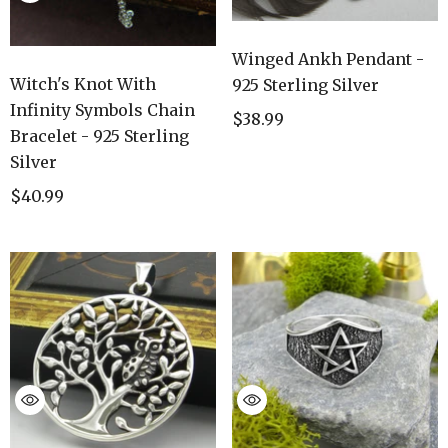
Winged Ankh Pendant -
Witch's Knot With
925 Sterling Silver
Infinity Symbols Chain
$38.99
Bracelet - 925 Sterling
Silver
$40.99