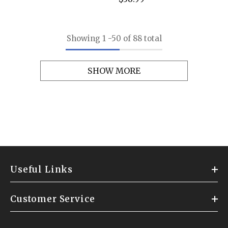
Showing
1
-
50
of 88 total
SHOW MORE
Useful Links
Customer Service