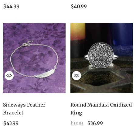
$40.99
$44.99
Sideways Feather
Round Mandala Oxidized
Bracelet
Ring
From
$43.99
$36.99