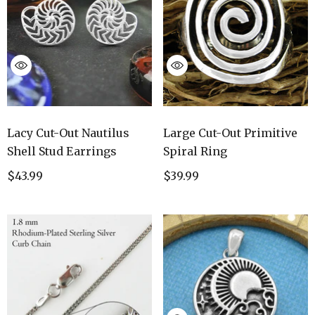
Lacy Cut-Out Nautilus
Large Cut-Out Primitive
Shell Stud Earrings
Spiral Ring
$43.99
$39.99