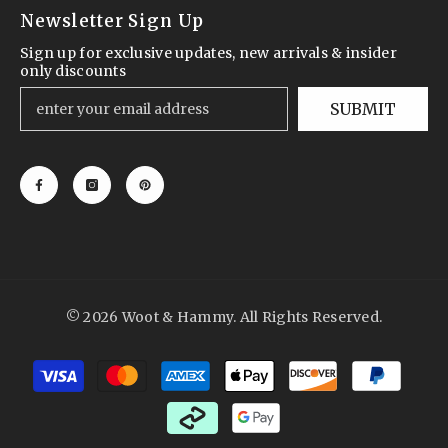
Newsletter Sign Up
Sign up for exclusive updates, new arrivals & insider
only discounts
SUBMIT
© 2026 Woot & Hammy. All Rights Reserved.
Payment
methods