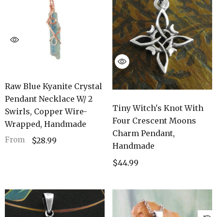
Raw Blue Kyanite Crystal
Pendant Necklace W/ 2
Tiny Witch's Knot With
Swirls, Copper Wire-
Four Crescent Moons
Wrapped, Handmade
Charm Pendant,
From
$28.99
Handmade
$44.99