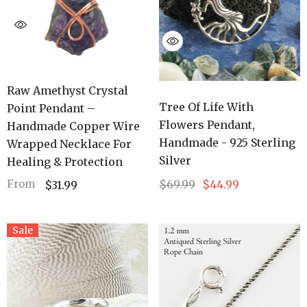
Raw Amethyst Crystal
Tree Of Life With
Point Pendant –
Flowers Pendant,
Handmade Copper Wire
Handmade - 925 Sterling
Wrapped Necklace For
Silver
Healing & Protection
$69.99
$44.99
From
$31.99
Sale