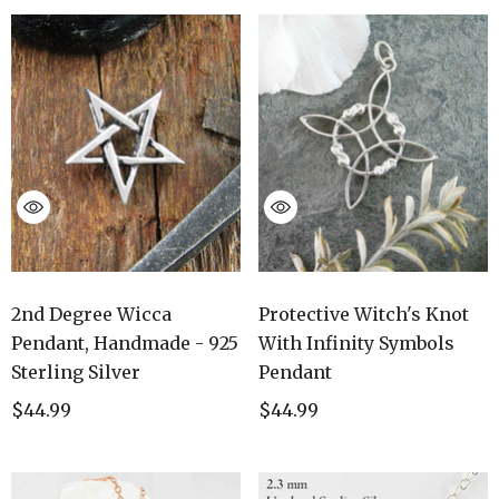
2nd Degree Wicca
Protective Witch's Knot
Pendant, Handmade - 925
With Infinity Symbols
Sterling Silver
Pendant
$44.99
$44.99