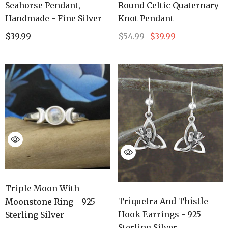
Seahorse Pendant,
Round Celtic Quaternary
Handmade - Fine Silver
Knot Pendant
$39.99
$54.99
$39.99
Triple Moon With
Triquetra And Thistle
Moonstone Ring - 925
Hook Earrings - 925
Sterling Silver
Sterling Silver