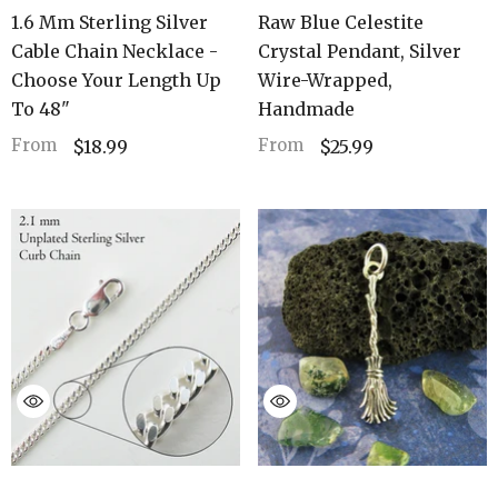
1.6 Mm Sterling Silver
Raw Blue Celestite
Cable Chain Necklace -
Crystal Pendant, Silver
Choose Your Length Up
Wire-Wrapped,
To 48"
Handmade
From
From
$18.99
$25.99