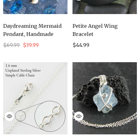
Daydreaming Mermaid
Petite Angel Wing
Pendant, Handmade
Bracelet
$69.99
$39.99
$44.99