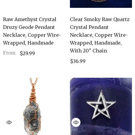
Raw Amethyst Crystal
Clear Smoky Raw Quartz
Druzy Geode Pendant
Crystal Pendant
Necklace, Copper Wire-
Necklace, Copper Wire-
Wrapped, Handmade
Wrapped, Handmade,
With 20" Chain
From
$29.99
$36.99