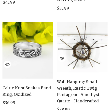
$43.99
$35.99
Wall Hanging: Small
Celtic Knot Snakes Band
Wreath, Rustic Twig
Ring, Oxidized
Pentagram, Amethyst,
Quartz - Handcrafted
$36.99
$38.99