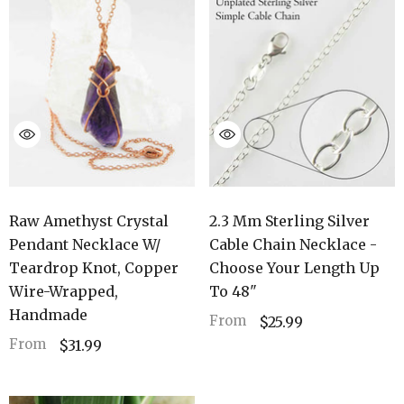
Raw Amethyst Crystal
2.3 Mm Sterling Silver
Pendant Necklace W/
Cable Chain Necklace -
Teardrop Knot, Copper
Choose Your Length Up
Wire-Wrapped,
To 48"
Handmade
From
$25.99
From
$31.99