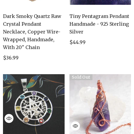
Dark Smoky Quartz Raw
Tiny Pentagram Pendant
Crystal Pendant
Handmade - 925 Sterling
Necklace, Copper Wire-
Silver
Wrapped, Handmade,
$44.99
With 20" Chain
$36.99
Sold Out