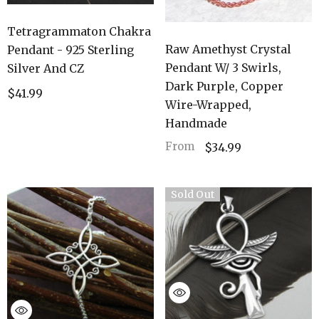
Tetragrammaton Chakra
Raw Amethyst Crystal
Pendant - 925 Sterling
Pendant W/ 3 Swirls,
Silver And CZ
Dark Purple, Copper
$41.99
Wire-Wrapped,
Handmade
From
$34.99
Sold Out