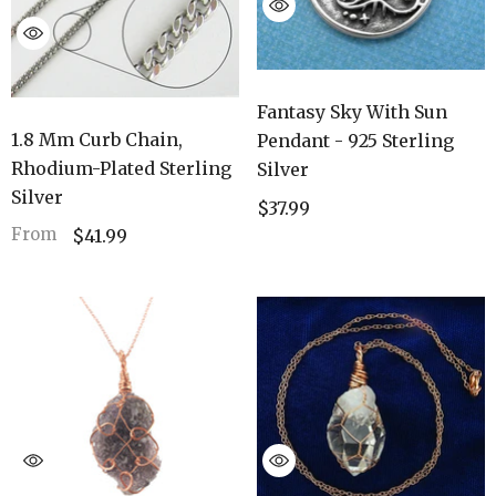
Fantasy Sky With Sun
1.8 Mm Curb Chain,
Pendant - 925 Sterling
Rhodium-Plated Sterling
Silver
Silver
$37.99
From
$41.99