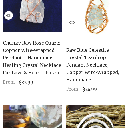
Chunky Raw Rose Quartz
Raw Blue Celestite
Copper Wire-Wrapped
Crystal Teardrop
Pendant – Handmade
Pendant Necklace,
Healing Crystal Necklace
Copper Wire-Wrapped,
For Love & Heart Chakra
Handmade
From
$32.99
From
$34.99