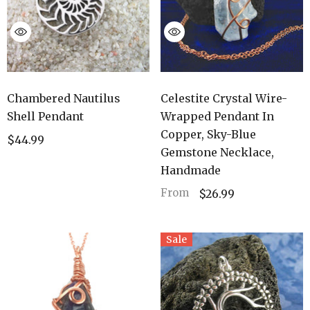
Chambered Nautilus
Celestite Crystal Wire-
Shell Pendant
Wrapped Pendant In
Copper, Sky-Blue
$44.99
Gemstone Necklace,
Handmade
From
$26.99
Sale