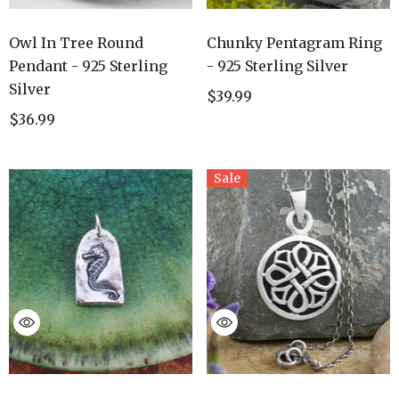
Owl In Tree Round
Chunky Pentagram Ring
Pendant - 925 Sterling
- 925 Sterling Silver
Silver
$39.99
$36.99
Sale